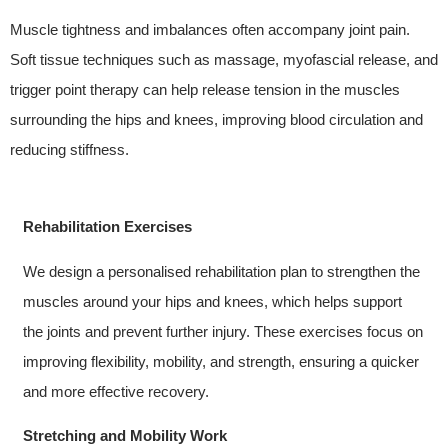
Muscle tightness and imbalances often accompany joint pain.
Soft tissue techniques such as massage, myofascial release, and
trigger point therapy can help release tension in the muscles
surrounding the hips and knees, improving blood circulation and
reducing stiffness.
Rehabilitation Exercises
We design a personalised rehabilitation plan to strengthen the
muscles around your hips and knees, which helps support
the joints and prevent further injury. These exercises focus on
improving flexibility, mobility, and strength, ensuring a quicker
and more effective recovery.
Stretching and Mobility Work