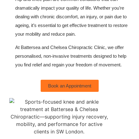
dramatically impact your quality of life. Whether you’re
dealing with chronic discomfort, an injury, or pain due to
ageing, it’s essential to get effective treatment to restore
your mobility and reduce pain.
At Battersea and Chelsea Chiropractic Clinic, we offer
personalised, non-invasive treatments designed to help
you find relief and regain your freedom of movement.
Book an Appointment