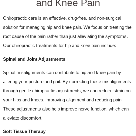
and Knee Pain
Chiropractic care is an effective, drug-free, and non-surgical
solution for managing hip and knee pain. We focus on treating the
root cause of the pain rather than just alleviating the symptoms.
Our chiropractic treatments for hip and knee pain include:
Spinal and Joint Adjustments
Spinal misalignments can contribute to hip and knee pain by
altering your posture and gait. By correcting these misalignments
through gentle chiropractic adjustments, we can reduce strain on
your hips and knees, improving alignment and reducing pain.
These adjustments also help improve nerve function, which can
alleviate discomfort.
Soft Tissue Therapy