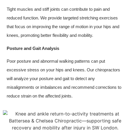
Tight muscles and stiff joints can contribute to pain and
reduced function. We provide targeted stretching exercises
that focus on improving the range of motion in your hips and
knees, promoting better flexibility and mobility.
Posture and Gait Analysis
Poor posture and abnormal walking patterns can put
excessive stress on your hips and knees. Our chiropractors
will analyze your posture and gait to detect any
misalignments or imbalances and recommend corrections to
reduce strain on the affected joints.