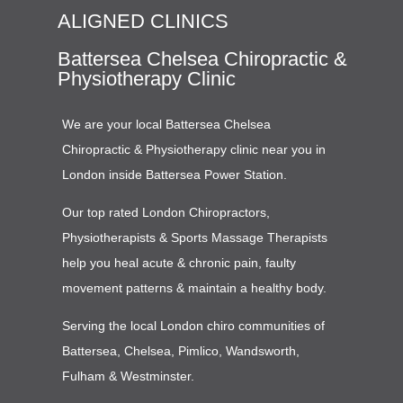
ALIGNED CLINICS
Battersea Chelsea Chiropractic &
Physiotherapy Clinic
We are your local Battersea Chelsea
Chiropractic & Physiotherapy clinic near you in
London inside Battersea Power Station.
Our top rated London Chiropractors,
Physiotherapists & Sports Massage Therapists
help you heal acute & chronic pain, faulty
movement patterns & maintain a healthy body.
Serving the local London chiro communities of
Battersea, Chelsea, Pimlico, Wandsworth,
Fulham & Westminster.