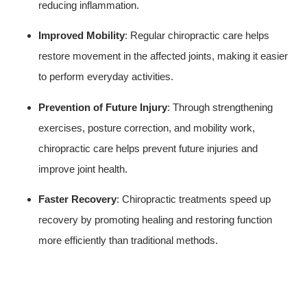
reducing inflammation.
Improved Mobility
: Regular chiropractic care helps
restore movement in the affected joints, making it easier
to perform everyday activities.
Prevention of Future Injury
: Through strengthening
exercises, posture correction, and mobility work,
chiropractic care helps prevent future injuries and
improve joint health.
Faster Recovery
: Chiropractic treatments speed up
recovery by promoting healing and restoring function
more efficiently than traditional methods.