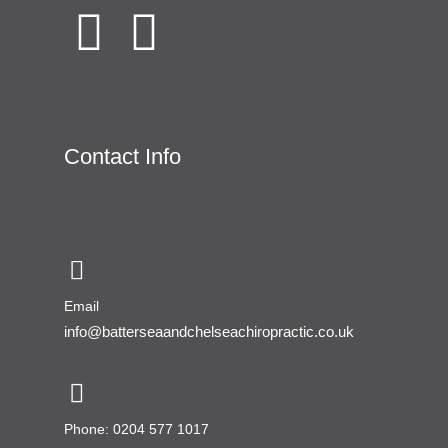
Contact Info
Email
info@batterseaandchelseachiropractic.co.uk
Phone: 0204 577 1017