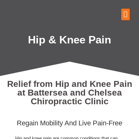
Hip & Knee Pain
Relief from Hip and Knee Pain
at Battersea and Chelsea
Chiropractic Clinic
Regain Mobility And Live Pain-Free
Hip and knee pain are common conditions that can