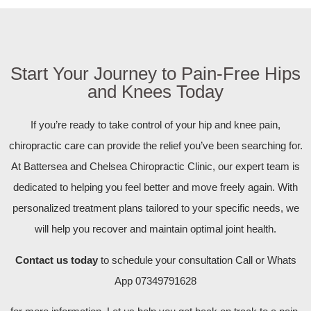
Start Your Journey to Pain-Free Hips
and Knees Today
If you’re ready to take control of your hip and knee pain,
chiropractic care can provide the relief you’ve been searching for.
At Battersea and Chelsea Chiropractic Clinic, our expert team is
dedicated to helping you feel better and move freely again. With
personalized treatment plans tailored to your specific needs, we
will help you recover and maintain optimal joint health.
Contact us today
to schedule your consultation Call or Whats
App 07349791628