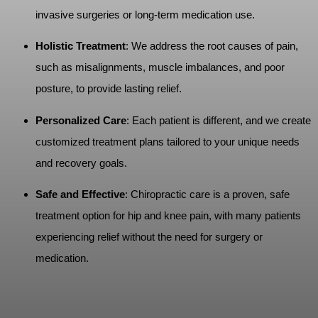
invasive surgeries or long-term medication use.
Holistic Treatment
: We address the root causes of pain,
such as misalignments, muscle imbalances, and poor
posture, to provide lasting relief.
Personalized Care
: Each patient is different, and we create
customized treatment plans tailored to your unique needs
and recovery goals.
Safe and Effective
: Chiropractic care is a proven, safe
treatment option for hip and knee pain, with many patients
experiencing relief without the need for surgery or
medication.