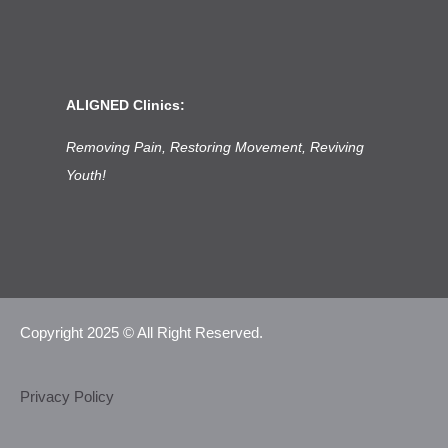
ALIGNED Clinics:
Removing Pain, Restoring Movement, Reviving
Youth!
Copyright 2025 © All Right Reserved.
Privacy Policy