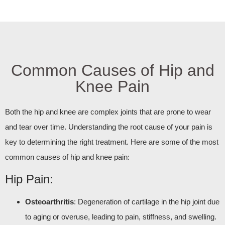
Common Causes of Hip and
Knee Pain
Both the hip and knee are complex joints that are prone to wear
and tear over time. Understanding the root cause of your pain is
key to determining the right treatment. Here are some of the most
common causes of hip and knee pain:
Hip Pain:
Osteoarthritis
: Degeneration of cartilage in the hip joint due
to aging or overuse, leading to pain, stiffness, and swelling.