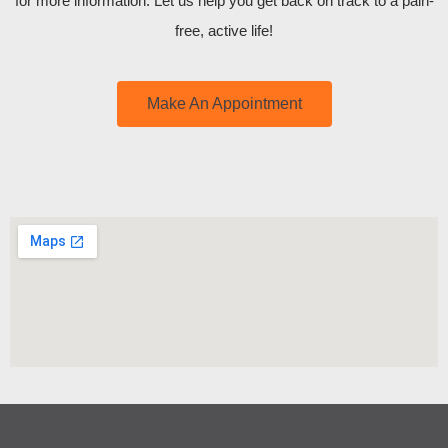
for more information. Let us help you get back on track to a pain-
free, active life!
Make An Appointment