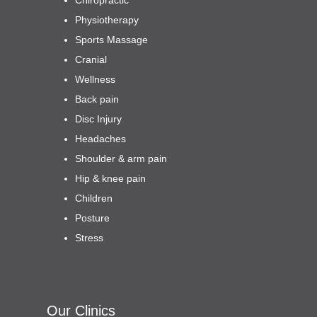
Physiotherapy
Sports Massage
Cranial
Wellness
Back pain
Disc Injury
Headaches
Shoulder & arm pain
Hip & knee pain
Children
Posture
Stress
Our Clinics