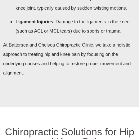
knee joint, typically caused by sudden twisting motions.
Ligament Injuries
: Damage to the ligaments in the knee
(such as ACL or MCL tears) due to sports or trauma.
At Battersea and Chelsea Chiropractic Clinic, we take a holistic
approach to treating hip and knee pain by focusing on the
underlying causes and helping to restore proper movement and
alignment.
Chiropractic Solutions for Hip