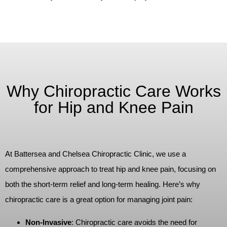
Why Chiropractic Care Works
for Hip and Knee Pain
At Battersea and Chelsea Chiropractic Clinic, we use a
comprehensive approach to treat hip and knee pain, focusing on
both the short-term relief and long-term healing. Here’s why
chiropractic care is a great option for managing joint pain:
Non-Invasive
: Chiropractic care avoids the need for