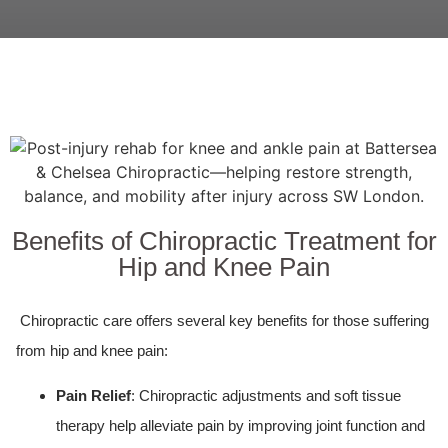
Benefits of Chiropractic Treatment for
Hip and Knee Pain
Chiropractic care offers several key benefits for those suffering
from hip and knee pain:
Pain Relief
: Chiropractic adjustments and soft tissue
therapy help alleviate pain by improving joint function and