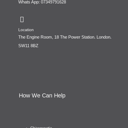
Whats App: 07349791628
Location
The Engine Room, 18 The Power Station. London.
SW11 8BZ
How We Can Help
Chiropractic