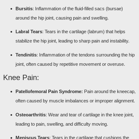
Bursitis
: Inflammation of the fluid-filled sacs (bursae)
around the hip joint, causing pain and swelling.
Labral Tears
: Tears in the cartilage (labrum) that helps
stabilize the hip joint, leading to sharp pain and instability.
Tendinitis
: Inflammation of the tendons surrounding the hip
joint, often caused by repetitive movement or overuse.
Knee Pain:
Patellofemoral Pain Syndrome:
Pain around the kneecap,
often caused by muscle imbalances or improper alignment.
Osteoarthritis
: Wear and tear of cartilage in the knee joint,
leading to pain, swelling, and difficulty moving.
Meniscus Tears
: Tears in the cartilage that cushions the