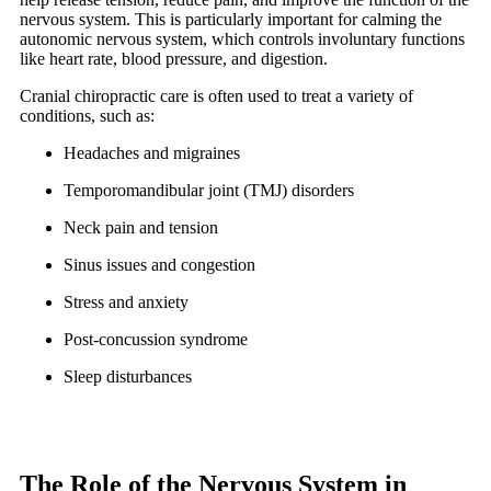
nervous system. This is particularly important for calming the
autonomic nervous system, which controls involuntary functions
like heart rate, blood pressure, and digestion.
Cranial chiropractic care is often used to treat a variety of
conditions, such as:
Headaches and migraines
Temporomandibular joint (TMJ) disorders
Neck pain and tension
Sinus issues and congestion
Stress and anxiety
Post-concussion syndrome
Sleep disturbances
The Role of the Nervous System in