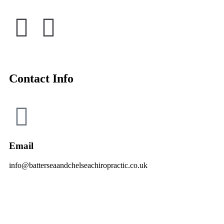
Contact Info
Email
info@batterseaandchelseachiropractic.co.uk