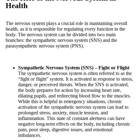
Health
The nervous system plays a crucial role in maintaining overall
health, as it is responsible for regulating every function in the
body. The nervous system can be divided into two main
branches: the sympathetic nervous system (SNS) and the
parasympathetic nervous system (PNS).
Sympathetic Nervous System (SNS) – Fight or Flight
The sympathetic nervous system is often referred to as the
“fight or flight” system. It is activated in response to stress,
danger, or perceived threats. When the SNS is activated,
the body prepares for action by increasing heart rate,
dilating pupils, and redirecting blood flow to the muscles.
While this is helpful in emergency situations, chronic
activation of the sympathetic nervous system can lead to
prolonged stress, anxiety, muscle tension, and
inflammation. This state of constant alertness can have
negative long-term effects on the body, including chronic
pain, poor sleep, digestive issues, and emotional
imbalances.