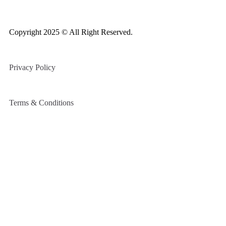
Copyright 2025 © All Right Reserved.
Privacy Policy
Terms & Conditions