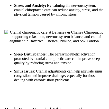
Stress and Anxiety:
By calming the nervous system,
cranial chiropractic care can reduce anxiety, stress, and the
physical tension caused by chronic stress.
Sleep Disturbances:
The parasympathetic activation
promoted by cranial chiropractic care can improve sleep
quality by reducing stress and tension.
Sinus Issues:
Cranial adjustments can help alleviate sinus
congestion and improve drainage, especially for those
dealing with chronic sinus problems.