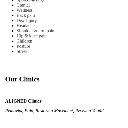
Cranial
Wellness
Back pain
Disc Injury
Headaches
Shoulder & arm pain
Hip & knee pain
Children
Posture
Stress
Our Clinics
ALIGNED Clinics:
Removing Pain, Restoring Movement, Reviving Youth!