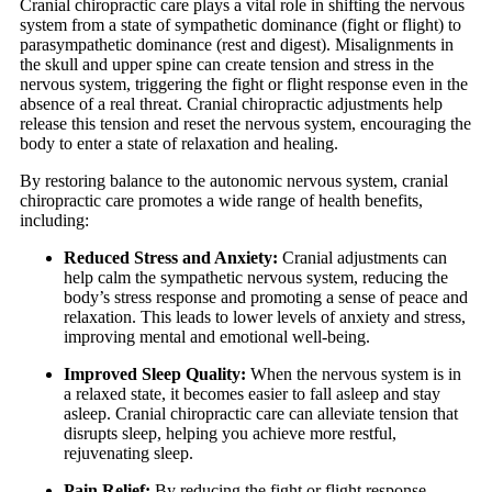
Cranial chiropractic care plays a vital role in shifting the nervous
system from a state of sympathetic dominance (fight or flight) to
parasympathetic dominance (rest and digest). Misalignments in
the skull and upper spine can create tension and stress in the
nervous system, triggering the fight or flight response even in the
absence of a real threat. Cranial chiropractic adjustments help
release this tension and reset the nervous system, encouraging the
body to enter a state of relaxation and healing.
By restoring balance to the autonomic nervous system, cranial
chiropractic care promotes a wide range of health benefits,
including:
Reduced Stress and Anxiety:
Cranial adjustments can
help calm the sympathetic nervous system, reducing the
body’s stress response and promoting a sense of peace and
relaxation. This leads to lower levels of anxiety and stress,
improving mental and emotional well-being.
Improved Sleep Quality:
When the nervous system is in
a relaxed state, it becomes easier to fall asleep and stay
asleep. Cranial chiropractic care can alleviate tension that
disrupts sleep, helping you achieve more restful,
rejuvenating sleep.
Pain Relief:
By reducing the fight or flight response,