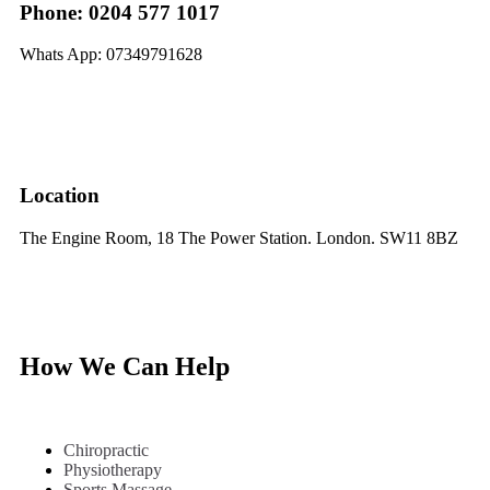
Phone: 0204 577 1017
Whats App: 07349791628
Location
The Engine Room, 18 The Power Station. London. SW11 8BZ
How We Can Help
Chiropractic
Physiotherapy
Sports Massage