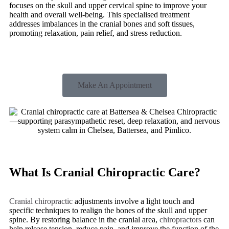
focuses on the skull and upper cervical spine to improve your
health and overall well-being. This specialised treatment
addresses imbalances in the cranial bones and soft tissues,
promoting relaxation, pain relief, and stress reduction.
Make An Appointment
What Is Cranial Chiropractic Care?
Cranial chiropractic
adjustments involve a light touch and
specific techniques to realign the bones of the skull and upper
spine. By restoring balance in the cranial area,
chiropractors
can
help release tension, reduce pain, and improve the function of the