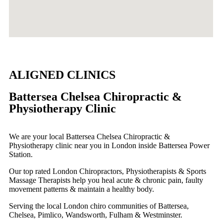
ALIGNED CLINICS
Battersea Chelsea Chiropractic &
Physiotherapy Clinic
We are your local Battersea Chelsea Chiropractic &
Physiotherapy clinic near you in London inside Battersea Power
Station.
Our top rated London Chiropractors, Physiotherapists & Sports
Massage Therapists help you heal acute & chronic pain, faulty
movement patterns & maintain a healthy body.
Serving the local London chiro communities of Battersea,
Chelsea, Pimlico, Wandsworth, Fulham & Westminster.