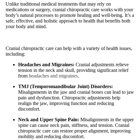
Unlike traditional medical treatments that may rely on
medications or surgery, cranial chiropractic care works with your
body’s natural processes to promote healing and well-being. It’s a
safe, effective, and holistic approach to health that benefits both
your body and mind.
Cranial chiropractic care can help with a variety of health issues,
including:
Headaches and Migraines:
Cranial adjustments relieve
tension in the neck and skull, providing significant relief
from
headaches and migraines
.
TMJ (Temporomandibular Joint) Disorders:
Misalignments in the jaw and cranial bones can lead to jaw
pain and dysfunction. Chiropractic adjustments help
realign the jaw, improving function and reducing
discomfort.
Neck and Upper Spine Pain:
Misalignments in the upper
spine can cause neck pain, stiffness, and tension. Cranial
chiropractic care can restore proper alignment, improving
mobility and reducing discomfort.