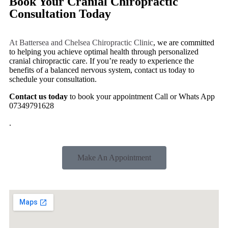
Book Your Cranial Chiropractic
Consultation Today
At Battersea and Chelsea Chiropractic Clinic
, we are committed
to helping you achieve optimal health through personalized
cranial chiropractic care. If you’re ready to experience the
benefits of a balanced nervous system, contact us today to
schedule your consultation.
Contact us today
to book your appointment Call or Whats App
07349791628
.
Make An Appointment