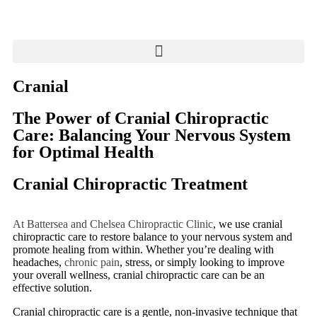
Cranial
The Power of Cranial Chiropractic
Care: Balancing Your Nervous System
for Optimal Health
Cranial Chiropractic Treatment
At Battersea and Chelsea Chiropractic Clinic
, we use cranial
chiropractic care to restore balance to your nervous system and
promote healing from within. Whether you’re dealing with
headaches,
chronic pain
, stress, or simply looking to improve
your overall wellness, cranial chiropractic care can be an
effective solution.
Cranial chiropractic care is a gentle, non-invasive technique that