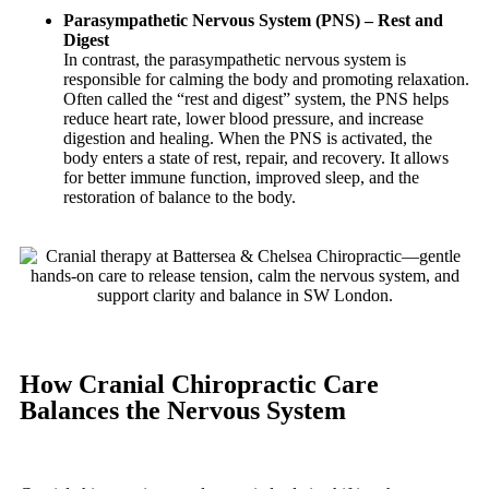
Parasympathetic Nervous System (PNS) – Rest and
Digest
In contrast, the parasympathetic nervous system is
responsible for calming the body and promoting relaxation.
Often called the “rest and digest” system, the PNS helps
reduce heart rate, lower blood pressure, and increase
digestion and healing. When the PNS is activated, the
body enters a state of rest, repair, and recovery. It allows
for better immune function, improved sleep, and the
restoration of balance to the body.
How Cranial Chiropractic Care
Balances the Nervous System