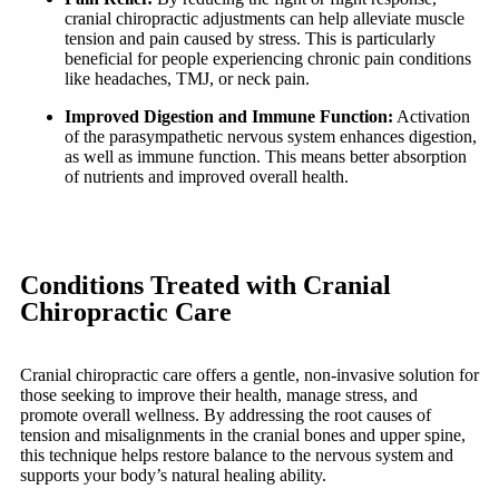
cranial chiropractic adjustments can help alleviate muscle
tension and pain caused by stress. This is particularly
beneficial for people experiencing chronic pain conditions
like headaches, TMJ, or neck pain.
Improved Digestion and Immune Function:
Activation
of the parasympathetic nervous system enhances digestion,
as well as immune function. This means better absorption
of nutrients and improved overall health.
Conditions Treated with Cranial
Chiropractic Care
Cranial chiropractic care offers a gentle, non-invasive solution for
those seeking to improve their health, manage stress, and
promote overall wellness. By addressing the root causes of
tension and misalignments in the cranial bones and upper spine,
this technique helps restore balance to the nervous system and
supports your body’s natural healing ability.