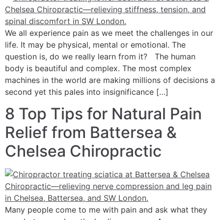
We all experience pain as we meet the challenges in our
life. It may be physical, mental or emotional. The
question is, do we really learn from it? The human
body is beautiful and complex. The most complex
machines in the world are making millions of decisions a
second yet this pales into insignificance […]
8 Top Tips for Natural Pain
Relief from Battersea &
Chelsea Chiropractic
Many people come to me with pain and ask what they