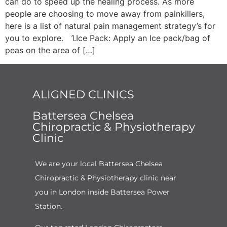
can do to speed up the healing process. As more
people are choosing to move away from painkillers,
here is a list of natural pain management strategy’s for
you to explore. 1.Ice Pack: Apply an Ice pack/bag of
peas on the area of […]
ALIGNED CLINICS
Battersea Chelsea
Chiropractic & Physiotherapy
Clinic
We are your local Battersea Chelsea
Chiropractic & Physiotherapy clinic near
you in London inside Battersea Power
Station.