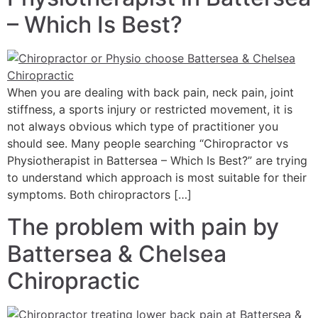
– Which Is Best?
When you are dealing with back pain, neck pain, joint
stiffness, a sports injury or restricted movement, it is
not always obvious which type of practitioner you
should see. Many people searching “Chiropractor vs
Physiotherapist in Battersea – Which Is Best?” are trying
to understand which approach is most suitable for their
symptoms. Both chiropractors […]
The problem with pain by
Battersea & Chelsea
Chiropractic