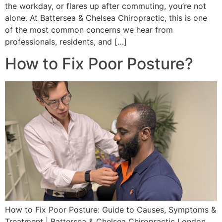
the workday, or flares up after commuting, you’re not
alone. At Battersea & Chelsea Chiropractic, this is one
of the most common concerns we hear from
professionals, residents, and […]
How to Fix Poor Posture?
How to Fix Poor Posture: Guide to Causes, Symptoms &
Treatment | Battersea & Chelsea Chiropractic London