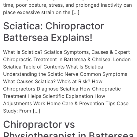
time, poor posture, stress, and prolonged inactivity can
place excessive strain on the […]
Sciatica: Chiropractor
Battersea Explains!
What Is Sciatica? Sciatica Symptoms, Causes & Expert
Chiropractic Treatment in Battersea & Chelsea, London
Sciatica Table of Contents What Is Sciatica
Understanding the Sciatic Nerve Common Symptoms
What Causes Sciatica? Who’s at Risk? How
Chiropractors Diagnose Sciatica How Chiropractic
Treatment Helps Scientific Explanation How
Adjustments Work Home Care & Prevention Tips Case
Study: From […]
Chiropractor vs
Physiotherapist in Battersea