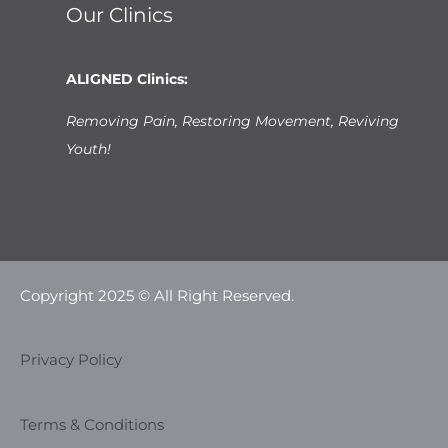
Our Clinics
ALIGNED Clinics:
Removing Pain, Restoring Movement, Reviving
Youth!
Copyright 2025 © All Right Reserved.
Privacy Policy
Terms & Conditions