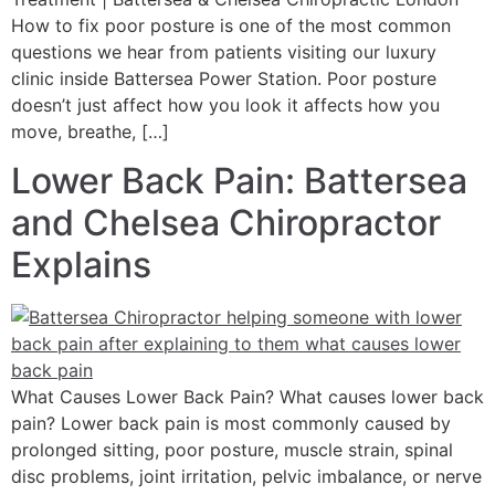
How to fix poor posture is one of the most common
questions we hear from patients visiting our luxury
clinic inside Battersea Power Station. Poor posture
doesn’t just affect how you look it affects how you
move, breathe, […]
Lower Back Pain: Battersea
and Chelsea Chiropractor
Explains
What Causes Lower Back Pain? What causes lower back
pain? Lower back pain is most commonly caused by
prolonged sitting, poor posture, muscle strain, spinal
disc problems, joint irritation, pelvic imbalance, or nerve