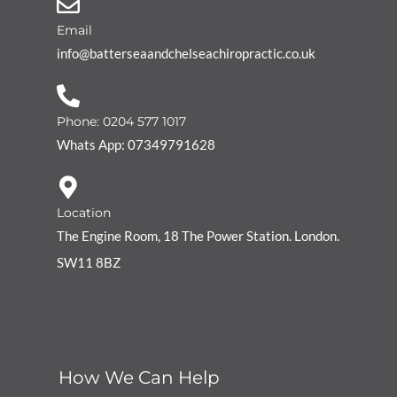
Email
info@batterseaandchelseachiropractic.co.uk
Phone: 0204 577 1017
Whats App: 07349791628
Location
The Engine Room, 18 The Power Station. London.
SW11 8BZ
How We Can Help