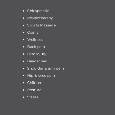
Chiropractic
Physiotherapy
Sports Massage
Cranial
Wellness
Back pain
Disc Injury
Headaches
Shoulder & arm pain
Hip & knee pain
Children
Posture
Stress