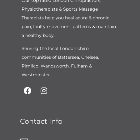
Our top rated London Chiropractors,
Physiotherapists & Sports Massage
Therapists help you heal acute & chronic
pain, faulty movement patterns & maintain
a healthy body.
Serving the local London chiro
communities of Battersea, Chelsea,
Pimlico, Wandsworth, Fulham &
Westminster.
Contact Info