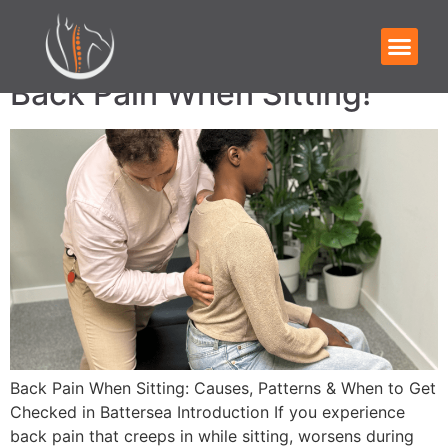
Category:
Blog
Back Pain When Sitting!
Back Pain When Sitting: Causes, Patterns & When to Get
Checked in Battersea Introduction If you experience
back pain that creeps in while sitting, worsens during