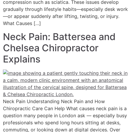
compression such as sciatica. These issues develop
gradually through lifestyle habits—especially desk work
—or appear suddenly after lifting, twisting, or injury.
What Causes […]
Neck Pain: Battersea and
Chelsea Chiropractor
Explains
Neck Pain Understanding Neck Pain and How
Chiropractic Care Can Help What causes neck pain is a
question many people in London ask — especially busy
professionals who spend long hours sitting at desks,
commuting, or looking down at digital devices. Over